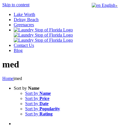
Skip to content
English
▼
Lake Worth
Delray Beach
Greenacres
Contact Us
Blog
med
Home
|
med
Sort by
Name
Sort by
Name
Sort by
Price
Sort by
Date
Sort by
Popularity
Sort by
Rating