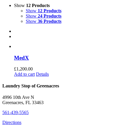
Show
12 Products
Show
12 Products
Show
24 Products
Show
36 Products
MedX
£
1,200.00
Add to cart
Details
Laundry Stop of Greenacres
4996 10th Ave N
Greenacres, FL 33463
561-439-5565
Directions