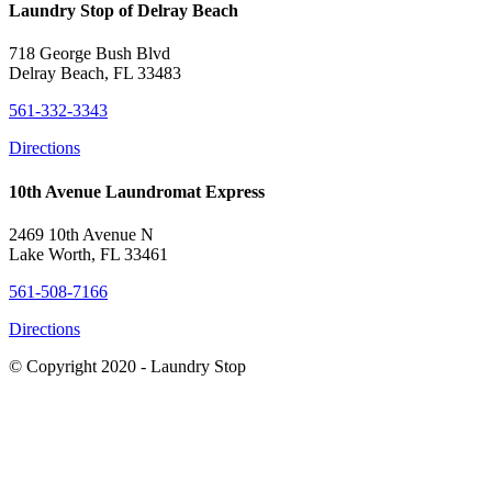
Laundry Stop of Delray Beach
718 George Bush Blvd
Delray Beach, FL 33483
561-332-3343
Directions
10th Avenue Laundromat Express
2469 10th Avenue N
Lake Worth, FL 33461
561-508-7166
Directions
© Copyright 2020 - Laundry Stop
Close this module
Learn about the additional CDC guidelines we're following to
protect our customers.