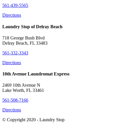
561-439-5565
Directions
Laundry Stop of Delray Beach
718 George Bush Blvd
Delray Beach, FL 33483
561-332-3343
Directions
10th Avenue Laundromat Express
2469 10th Avenue N
Lake Worth, FL 33461
561-508-7166
Directions
© Copyright 2020 - Laundry Stop
Close this module