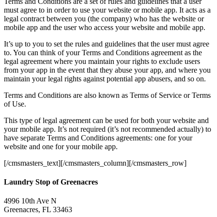
Terms and Conditions are a set of rules and guidelines that a user
must agree to in order to use your website or mobile app. It acts as a
legal contract between you (the company) who has the website or
mobile app and the user who access your website and mobile app.
It’s up to you to set the rules and guidelines that the user must agree
to. You can think of your Terms and Conditions agreement as the
legal agreement where you maintain your rights to exclude users
from your app in the event that they abuse your app, and where you
maintain your legal rights against potential app abusers, and so on.
Terms and Conditions are also known as Terms of Service or Terms
of Use.
This type of legal agreement can be used for both your website and
your mobile app. It’s not required (it’s not recommended actually) to
have separate Terms and Conditions agreements: one for your
website and one for your mobile app.
[/cmsmasters_text][/cmsmasters_column][/cmsmasters_row]
Laundry Stop of Greenacres
4996 10th Ave N
Greenacres, FL 33463