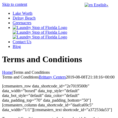
Skip to content
English
▼
Lake Worth
Delray Beach
Greenacres
Contact Us
Blog
Terms and Conditions
Home
|
Terms and Conditions
Terms and Conditions
Brittany Centers
2019-08-08T21:18:16+00:00
[cmsmasters_row data_shortcode_id=”2e7019500b”
data_width=”boxed” data_top_style=”default”
data_bot_style=”default” data_color=”default”
data_padding_top=”70″ data_padding_bottom=”50″]
[cmsmasters_column data_shortcode_id=”daafca69c5″
data_width=”1/1″][cmsmasters_text shortcode_id=”a37253da53″]